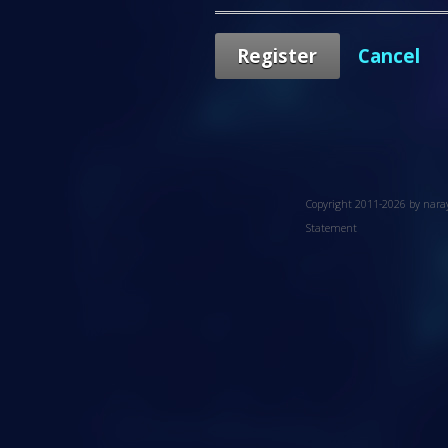
Register
Cancel
Copyright 2011-2026 by nar
Statement