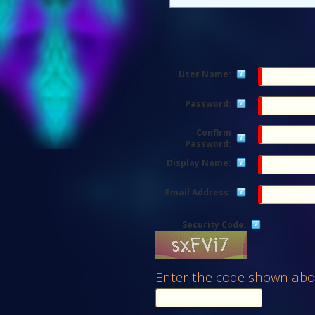
User Name:
Password:
Confirm
Password:
Display Name:
Email Address:
Security Code:
Enter the code shown abo