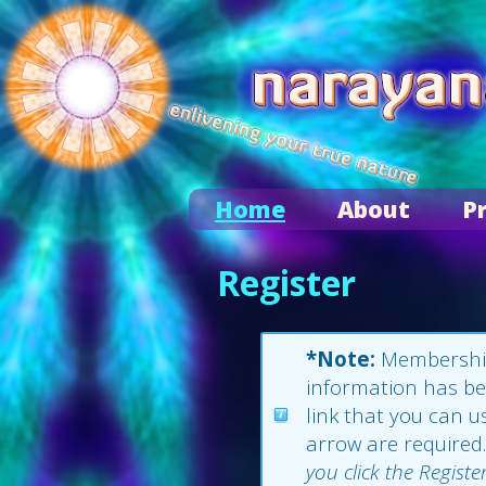
Home
About
P
Register
*Note:
Membership 
information has bee
link that you can us
arrow are required.
you click the Registe