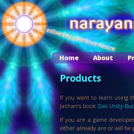
Home
About
P
Products
If you want to learn using
Jashan's book:
Das Unity-Bu
If you are a game developer
either already are or will be