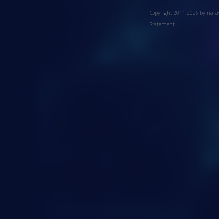
Copyright 2011-2026 by nar
Statement