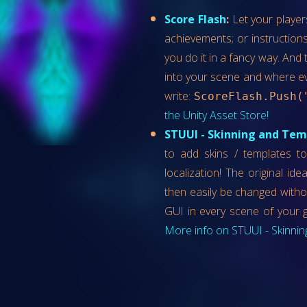
Score Flash
:
Let your player
achievements; or instructions
you do it in a fancy way. And t
into your scene and where e
write:
ScoreFlash.Push(
the Unity Asset Store!
STUUI - Skinning and Temp
to add skins / templates to
localization! The original id
then easily be changed witho
GUI in every scene of your 
More info on STUUI - Skinning